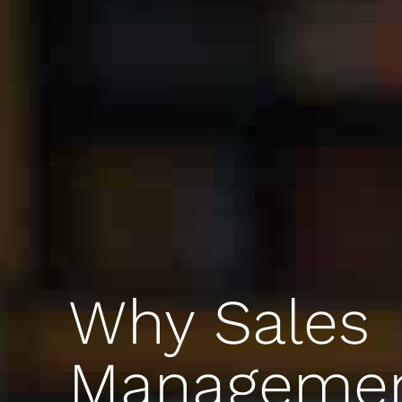
Why Sales
Manageme