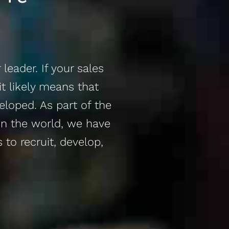
leader. If your sales
it likely means that
loped. As part of the
in the world, we have
 to recruit, develop,