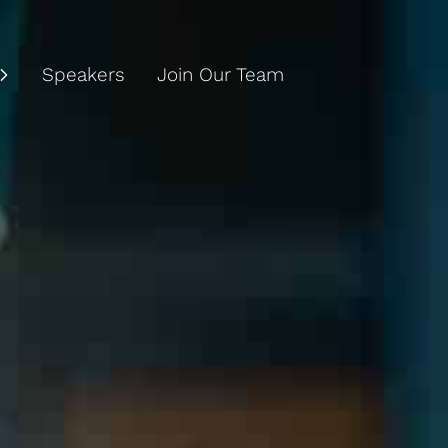
Speakers
Join Our Team