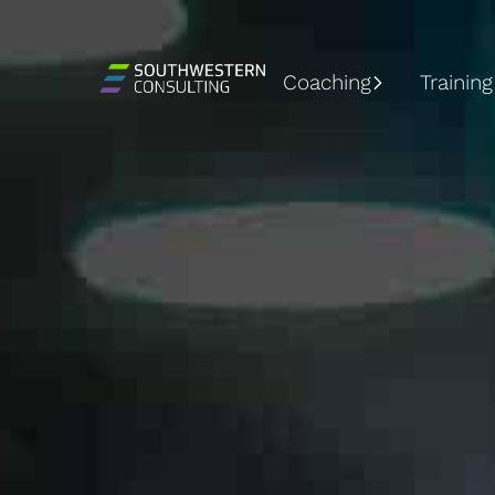
Coaching
Training