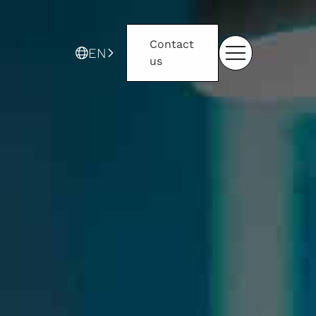
Contact
EN
us