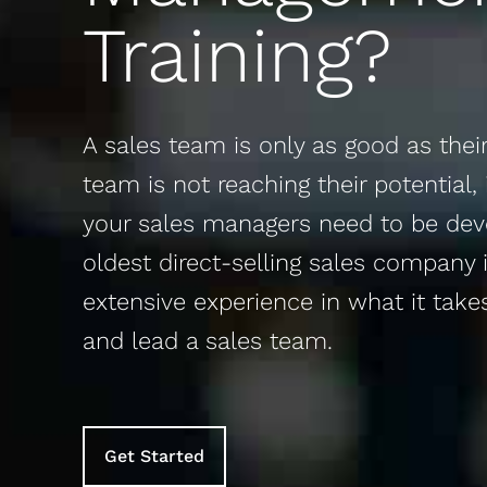
Training?
A sales team is only as good as their 
team is not reaching their potential, 
your sales managers need to be deve
oldest direct-selling sales company 
extensive experience in what it takes
and lead a sales team. ​
Get Started