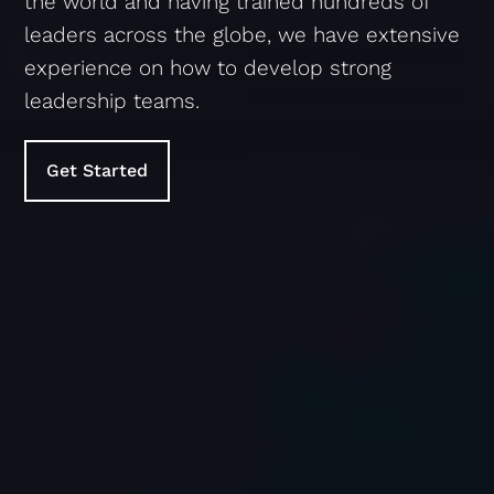
the world and having trained hundreds of
leaders across the globe, we have extensive
experience on how to develop strong
leadership teams.
Get Started