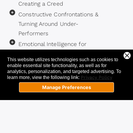
Creating a Creed
Constructive Confrontations &
Turning Around Under-
Performers
Emotional Intelligence for
Leaders
This website utilizes technologies such as cookies to
enable essential site functionality, as well as for
analytics, personalization, and targeted advertising.
To
Privacy Policy
learn more, view the following link:
Manage Preferences
STEP 2