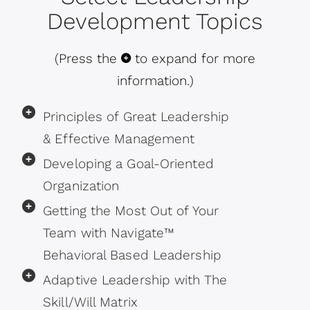
Development Topics
(Press the
to expand for more
information.)
Principles of Great Leadership
& Effective Management
Developing a Goal-Oriented
Organization
Getting the Most Out of Your
Team with Navigate™
Behavioral Based Leadership
Adaptive Leadership with The
Skill/Will Matrix