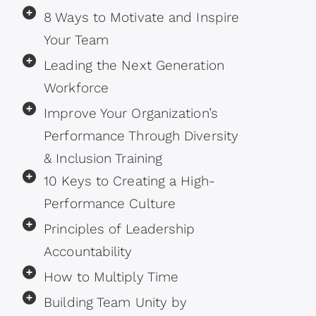
8 Ways to Motivate and Inspire
Your Team
Leading the Next Generation
Workforce
Improve Your Organization’s
Performance Through Diversity
& Inclusion Training
10 Keys to Creating a High-
Performance Culture
Principles of Leadership
Accountability
How to Multiply Time
Building Team Unity by