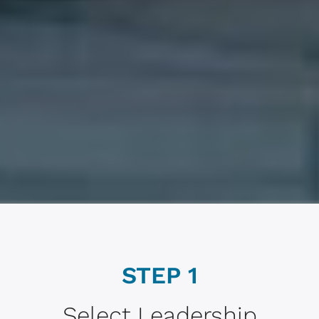
STEP 1
Select Leadership