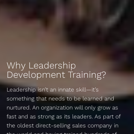
Why Leadership
Development Training?
Leadership isn’t an innate skill—it’s
something that needs to be learned and
nurtured. An organization will only grow as
fast and as strong as its leaders. As part of
the oldest direct-selling sales company in