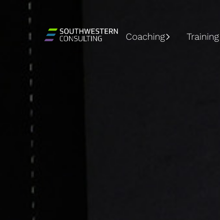
Coaching
Training