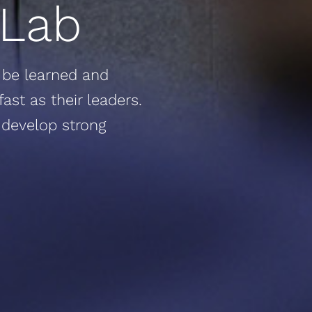
 Lab
to be learned and
ast as their leaders.
 develop strong