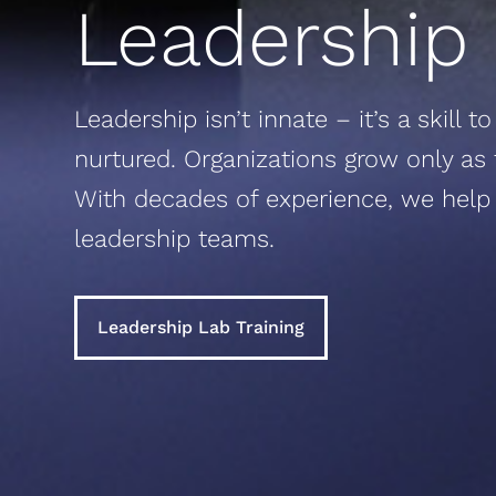
Leadership
Leadership isn’t innate – it’s a skill 
nurtured. Organizations grow only as f
With decades of experience, we help
leadership teams.
Leadership Lab Training