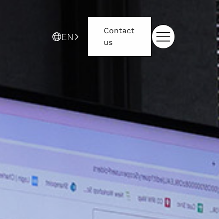
Contact
EN
us