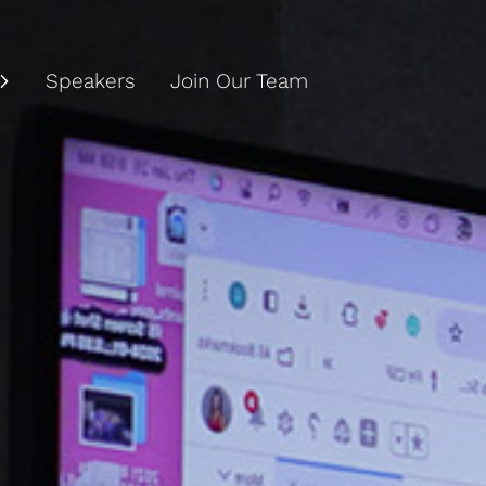
Speakers
Join Our Team