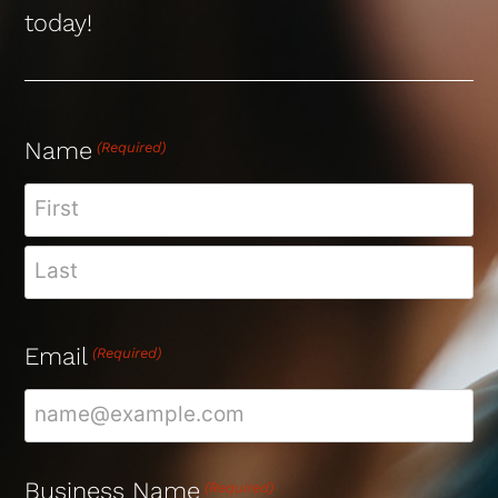
today!
Name
(Required)
Email
(Required)
Business Name
(Required)