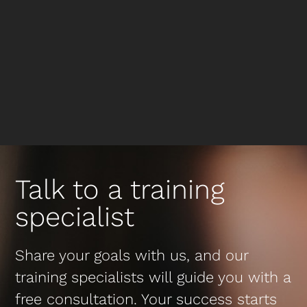
Talk to a training
specialist
Share your goals with us, and our
training specialists will guide you with a
free consultation. Your success starts