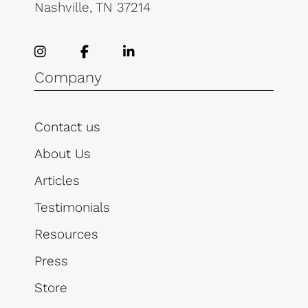
Nashville, TN 37214
Company
Contact us
About Us
Articles
Testimonials
Resources
Press
Store