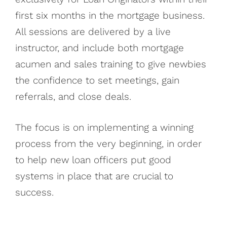
first six months in the mortgage business.
All sessions are delivered by a live
instructor, and include both mortgage
acumen and sales training to give newbies
the confidence to set meetings, gain
referrals, and close deals.
The focus is on implementing a winning
process from the very beginning, in order
to help new loan officers put good
systems in place that are crucial to
success.