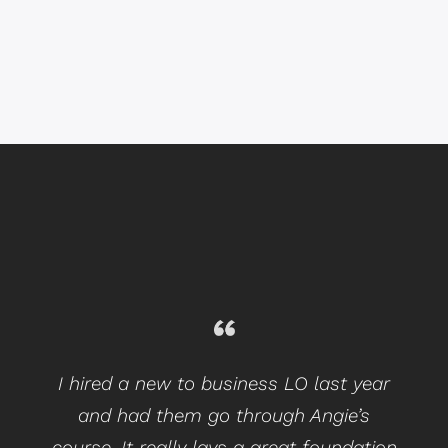
I hired a new to business LO last year
and had them go through Angie’s
course. It really lays a great foundation