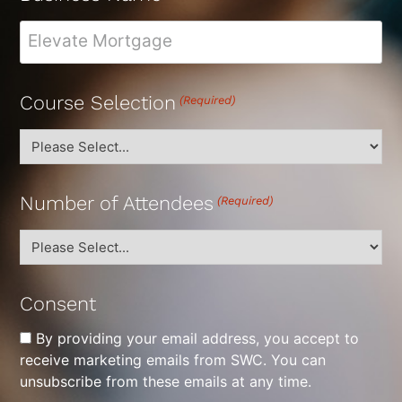
Course Selection
(Required)
Number of Attendees
(Required)
Consent
By providing your email address, you accept to
receive marketing emails from SWC. You can
unsubscribe from these emails at any time.