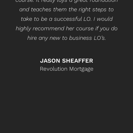
and teaches them the right steps to
take to be a successful LO. I would
highly recommend her course if you do
hire any new to business LO’s.
JASON SHEAFFER
Revolution Mortgage