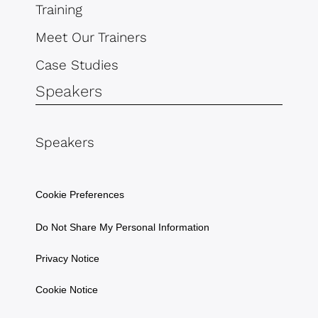
Training
Meet Our Trainers
Case Studies
Speakers
Speakers
Cookie Preferences
Do Not Share My Personal Information
Privacy Notice
Cookie Notice