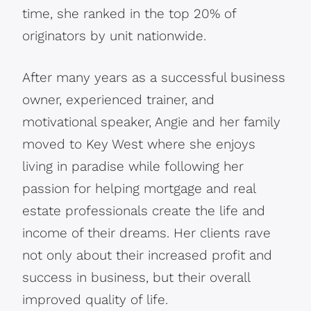
time, she ranked in the top 20% of
originators by unit nationwide.
After many years as a successful business
owner, experienced trainer, and
motivational speaker, Angie and her family
moved to Key West where she enjoys
living in paradise while following her
passion for helping mortgage and real
estate professionals create the life and
income of their dreams. Her clients rave
not only about their increased profit and
success in business, but their overall
improved quality of life.