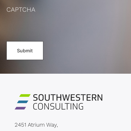
CAPTCHA
2451 Atrium Way,