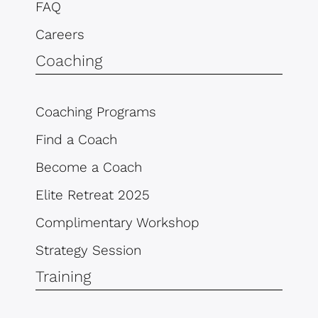
FAQ
Careers
Coaching
Coaching Programs
Find a Coach
Become a Coach
Elite Retreat 2025
Complimentary Workshop
Strategy Session
Training