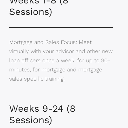
Weeks 1-8 (8
Sessions)
Mortgage and Sales Focus: Meet
virtually with your advisor and other new
loan officers once a week, for up to 90-
minutes, for mortgage and mortgage
sales specific training.
Weeks 9-24 (8
Sessions)