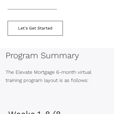
Let's Get Started
Program Summary
The Elevate Mortgage 6-month virtual
training program layout is as follows: