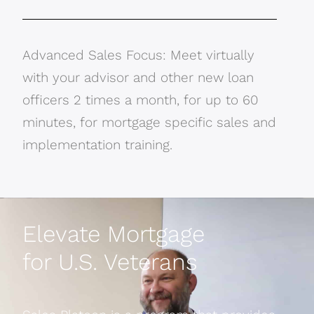
Advanced Sales Focus: Meet virtually
with your advisor and other new loan
officers 2 times a month, for up to 60
minutes, for mortgage specific sales and
implementation training.
Elevate Mortgage
for U.S. Veterans