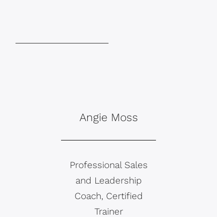
Angie Moss
Professional Sales
and Leadership
Coach, Certified
Trainer