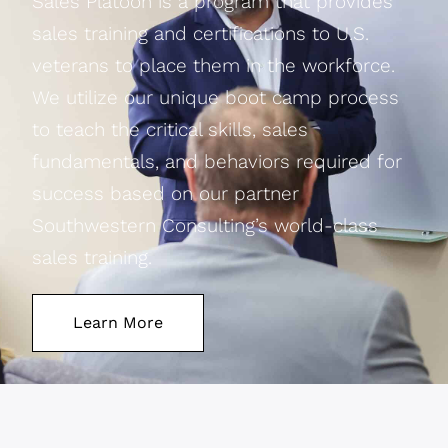
Sales Platoon is a program that provides
sales training and certifications to U.S.
veterans to place them in the workforce.
We utilize our unique boot camp process
to teach the critical skills, sales
fundamentals, and behaviors required for
success based on our partner
Southwestern Consulting’s world-class
sales training.
Learn More