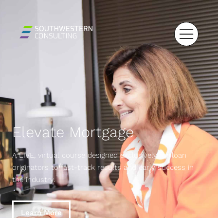
Elevate Mortgage
A LIVE, virtual course designed exclusively for loan
originators to fast-track results and early success in
the industry.
Learn More