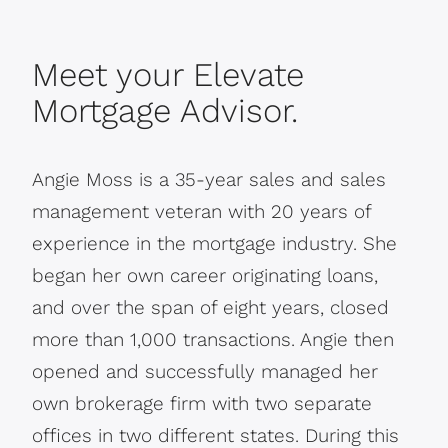
Meet your Elevate
Mortgage Advisor.
Angie Moss is a 35-year sales and sales
management veteran with 20 years of
experience in the mortgage industry. She
began her own career originating loans,
and over the span of eight years, closed
more than 1,000 transactions. Angie then
opened and successfully managed her
own brokerage firm with two separate
offices in two different states. During this