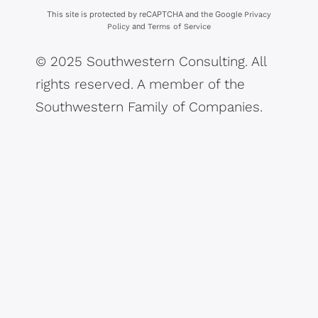
This site is protected by reCAPTCHA and the Google
Privacy
and
Policy
Terms of Service
© 2025 Southwestern Consulting. All
rights reserved. A member of the
Southwestern Family of Companies.