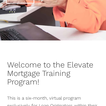
Welcome to the Elevate
Mortgage Training
Program!
This is a six-month, virtual program
exclusively for Loan Originators within their