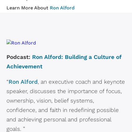
Learn More About
Ron Alford
Podcast:
Ron Alford: Building a Culture of
Achievement
“
Ron Alford
, an executive coach and keynote
speaker, discusses the importance of focus,
ownership, vision, belief systems,
confidence, and faith in redefining possible
and achieving personal and professional
goals. ”