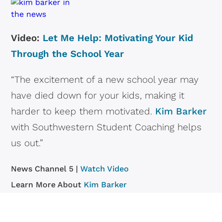
Video:
Let Me Help: Motivating Your Kid
Through the School Year
“The excitement of a new school year may
have died down for your kids, making it
harder to keep them motivated.
Kim Barker
with Southwestern Student Coaching helps
us out.”
News Channel 5 |
Watch Video
Learn More About
Kim Barker