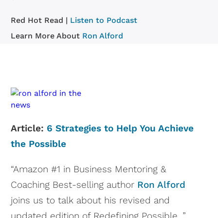
Red Hot Read |
Listen to Podcast
Learn More About
Ron Alford
Article:
6 Strategies to Help You Achieve
the Possible
“Amazon #1 in Business Mentoring &
Coaching Best-selling author
Ron Alford
joins us to talk about his revised and
updated edition of Redefining Possible. ”