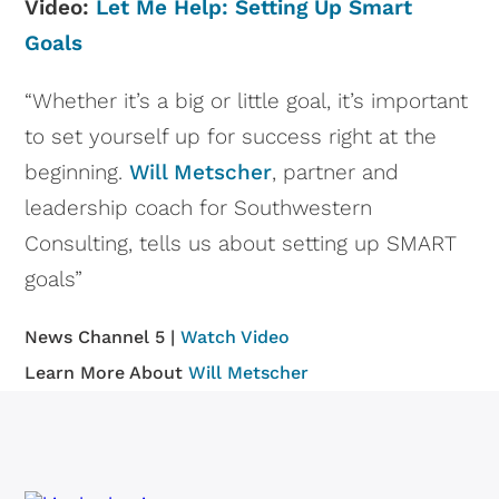
Video:
Let Me Help: Setting Up Smart
Goals
“Whether it’s a big or little goal, it’s important
to set yourself up for success right at the
beginning.
Will Metscher
, partner and
leadership coach for Southwestern
Consulting, tells us about setting up SMART
goals”
News Channel 5 |
Watch Video
Learn More About
Will Metscher