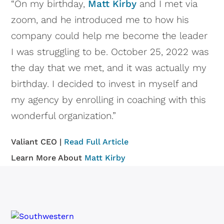
“On my birthday,
Matt Kirby
and I met via
zoom, and he introduced me to how his
company could help me become the leader
I was struggling to be. October 25, 2022 was
the day that we met, and it was actually my
birthday. I decided to invest in myself and
my agency by enrolling in coaching with this
wonderful organization.”
Valiant CEO |
Read Full Article
Learn More About
Matt Kirby