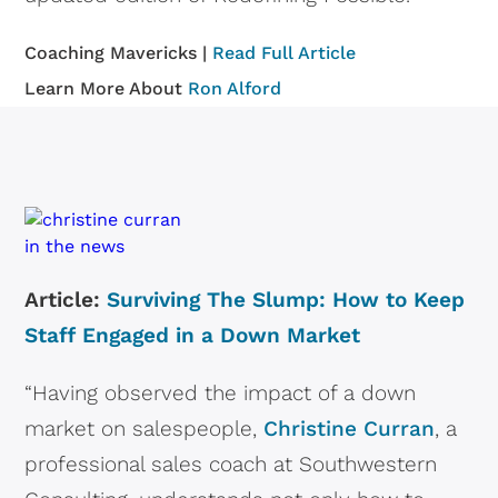
Coaching Mavericks |
Read Full Article
Learn More About
Ron Alford
Article:
Surviving The Slump: How to Keep
Staff Engaged in a Down Market
“Having observed the impact of a down
market on salespeople,
Christine Curran
, a
professional sales coach at Southwestern