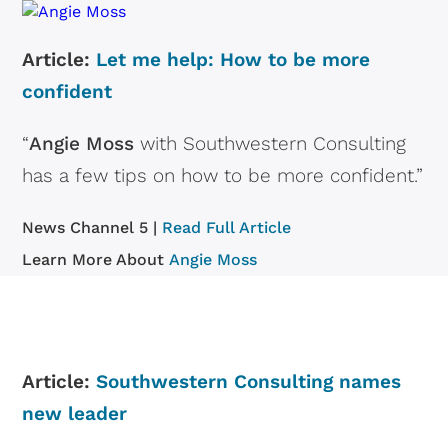
Article:
Let me help: How to be more
confident
“
Angie Moss
with Southwestern Consulting
has a few tips on how to be more confident.”
News Channel 5 |
Read Full Article
Learn More About
Angie Moss
Article:
Southwestern Consulting names
new leader