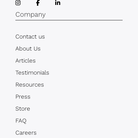
Company
Contact us
About Us
Articles
Testimonials
Resources
Press
Store
FAQ
Careers