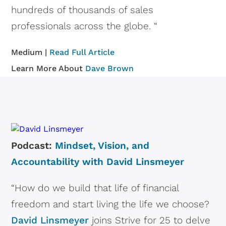
hundreds of thousands of sales
professionals across the globe. “
Medium |
Read Full Article
Learn More About
Dave Brown
Podcast:
Mindset, Vision, and
Accountability with David Linsmeyer
“How do we build that life of financial
freedom and start living the life we choose?
David Linsmeyer
joins Strive for 25 to delve