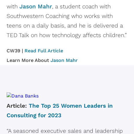
with
Jason Mahr
, a student coach with
Southwestern Coaching who works with
teens on a daily basis, and he is delivered a
TED Talk on how technology affects children.”
CW39 |
Read Full Article
Learn More About
Jason Mahr
Article:
The Top 25 Women Leaders in
Consulting for 2023
“A seasoned executive sales and leadership