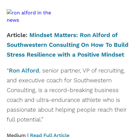
Article:
Mindset Matters: Ron Alford of
Southwestern Consulting On How To Build
Stress Resilience with a Positive Mindset
“
Ron Alford
, senior partner, VP of recruiting,
and executive coach for Southwestern
Consulting, is a record-breaking business
coach and ultra-endurance athlete who is
passionate about helping people reach their
full potential.”
Medium |
Read Full Article