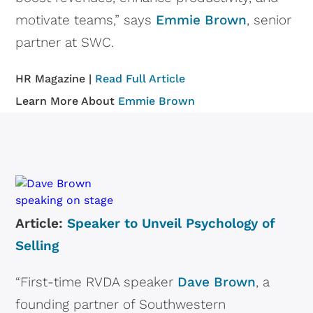
motivate teams,” says
Emmie Brown
, senior
partner at SWC.
HR Magazine |
Read Full Article
Learn More About
Emmie Brown
Article:
Speaker to Unveil Psychology of
Selling
“First-time RVDA speaker
Dave Brown
, a
founding partner of Southwestern