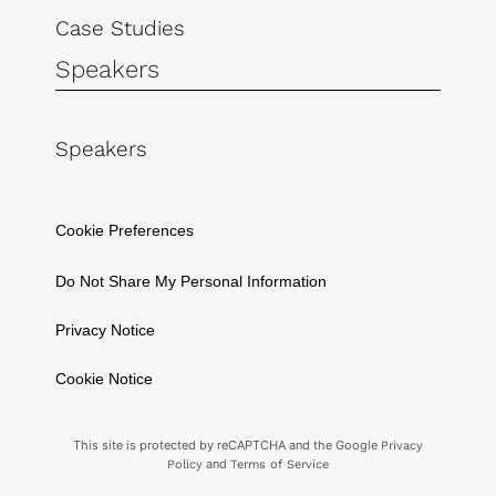
Case Studies
Speakers
Speakers
Cookie Preferences
Do Not Share My Personal Information
Privacy Notice
Cookie Notice
This site is protected by reCAPTCHA and the Google
Privacy
and
Policy
Terms of Service