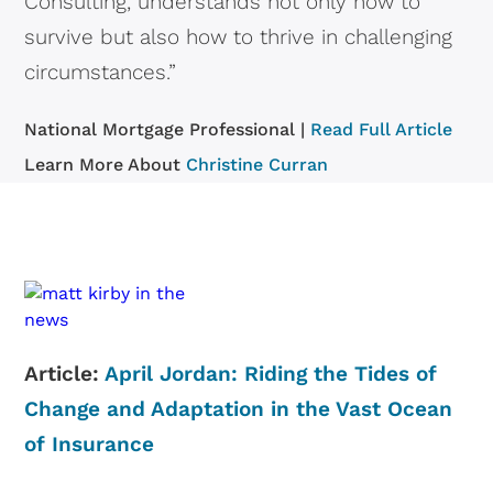
Consulting, understands not only how to
survive but also how to thrive in challenging
circumstances.”
National Mortgage Professional |
Read Full Article
Learn More About
Christine Curran
Article:
April Jordan: Riding the Tides of
Change and Adaptation in the Vast Ocean
of Insurance