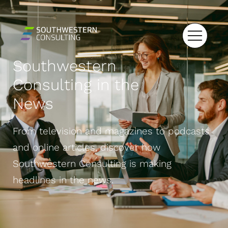
Southwestern
Consulting in the
News
From television and magazines to podcasts
and online articles, discover how
Southwestern Consulting is making
headlines in the news.