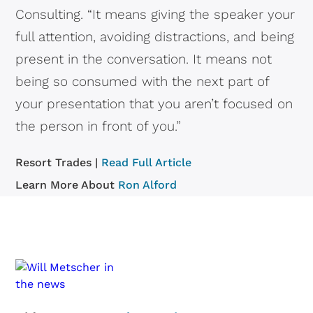
Consulting. “It means giving the speaker your
full attention, avoiding distractions, and being
present in the conversation. It means not
being so consumed with the next part of
your presentation that you aren’t focused on
the person in front of you.”
Resort Trades |
Read Full Article
Learn More About
Ron Alford