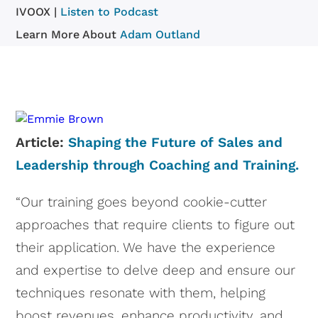
IVOOX |
Listen to Podcast
Learn More About
Adam Outland
Article:
Shaping the Future of Sales and
Leadership through Coaching and Training.
“Our training goes beyond cookie-cutter
approaches that require clients to figure out
their application. We have the experience
and expertise to delve deep and ensure our
techniques resonate with them, helping
boost revenues, enhance productivity, and