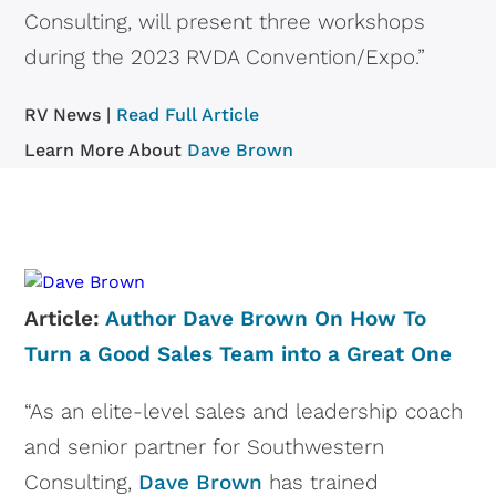
Consulting, will present three workshops
during the 2023 RVDA Convention/Expo.”
RV News |
Read Full Article
Learn More About
Dave Brown
Article:
Author Dave Brown On How To
Turn a Good Sales Team into a Great One
“As an elite-level sales and leadership coach
and senior partner for Southwestern
Consulting,
Dave Brown
has trained