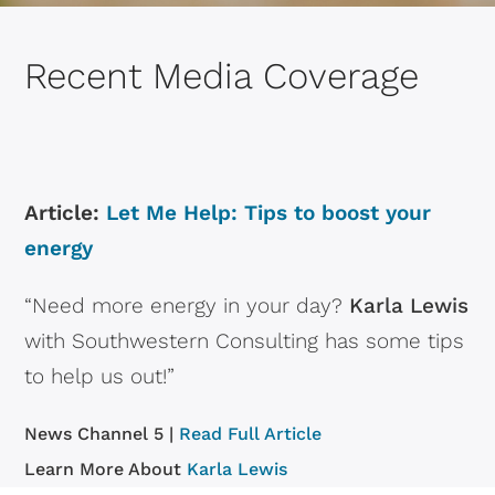
Recent Media Coverage
Article:
Let Me Help: Tips to boost your
energy
“Need more energy in your day?
Karla Lewis
with Southwestern Consulting has some tips
to help us out!”
News Channel 5 |
Read Full Article
Learn More About
Karla Lewis