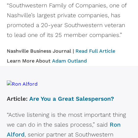
“Southwestern Family of Companies, one of
Nashville’s largest private companies, has
promoted a 20-year Southwestern veteran
to lead one of its 25 member companies.”
Nashville Business Journal |
Read Full Article
Learn More About
Adam Outland
Article:
Are You a Great Salesperson?
“Active listening is the most important thing
we can do in the sales process,” said
Ron
Alford
, senior partner at Southwestern