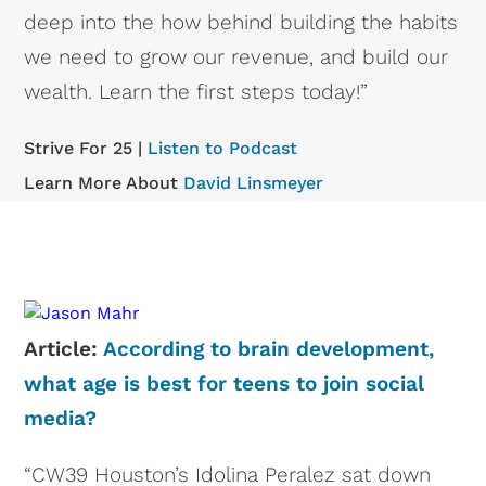
deep into the how behind building the habits
we need to grow our revenue, and build our
wealth. Learn the first steps today!”
Strive For 25 |
Listen to Podcast
Learn More About
David Linsmeyer
Article:
According to brain development,
what age is best for teens to join social
media?
“CW39 Houston’s Idolina Peralez sat down