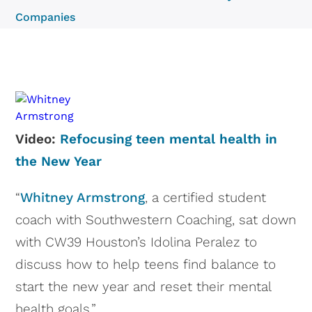
Companies
Video:
Refocusing teen mental health in
the New Year
“
Whitney Armstrong
, a certified student
coach with Southwestern Coaching, sat down
with CW39 Houston’s Idolina Peralez to
discuss how to help teens find balance to
start the new year and reset their mental
health goals.”