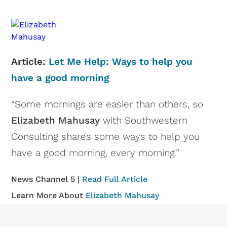
Article:
Let Me Help: Ways to help you
have a good morning
“Some mornings are easier than others, so
Elizabeth Mahusay
with Southwestern
Consulting shares some ways to help you
have a good morning, every morning.”
News Channel 5 |
Read Full Article
Learn More About
Elizabeth Mahusay