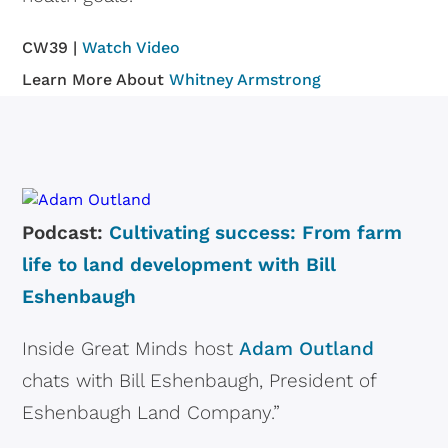
CW39 |
Watch Video
Learn More About
Whitney Armstrong
Podcast:
Cultivating success: From farm
life to land development with Bill
Eshenbaugh
Inside Great Minds host
Adam Outland
chats with Bill Eshenbaugh, President of
Eshenbaugh Land Company.”