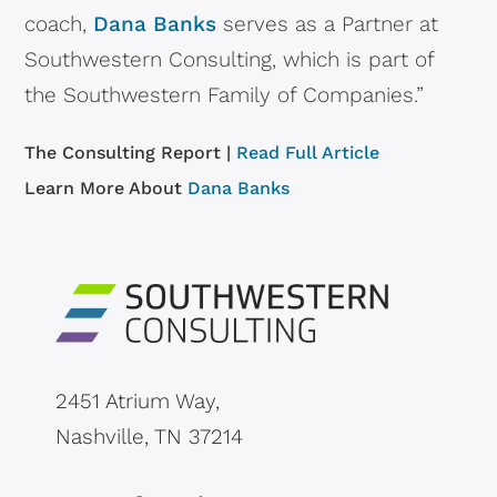
coach,
Dana Banks
serves as a Partner at
Southwestern Consulting, which is part of
the Southwestern Family of Companies.”
The Consulting Report |
Read Full Article
Learn More About
Dana Banks
2451 Atrium Way,
Nashville, TN 37214