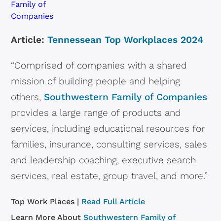
Article:
Tennessean Top Workplaces 2024
“Comprised of companies with a shared
mission of building people and helping
others,
Southwestern Family of Companies
provides a large range of products and
services, including educational resources for
families, insurance, consulting services, sales
and leadership coaching, executive search
services, real estate, group travel, and more.”
Top Work Places |
Read Full Article
Learn More About
Southwestern Family of