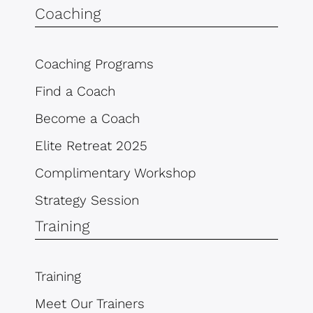
Coaching
Coaching Programs
Find a Coach
Become a Coach
Elite Retreat 2025
Complimentary Workshop
Strategy Session
Training
Training
Meet Our Trainers