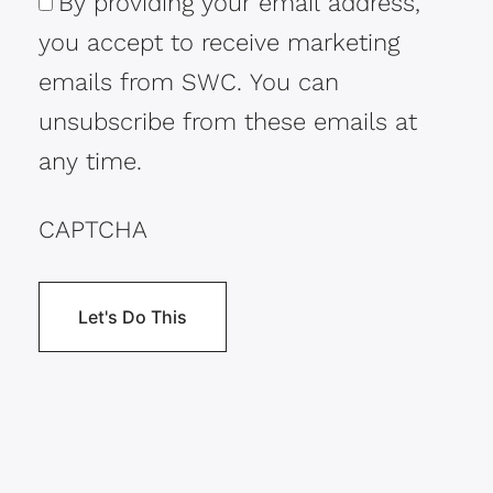
By providing your email address,
Consent
you accept to receive marketing
emails from SWC. You can
unsubscribe from these emails at
any time.
CAPTCHA