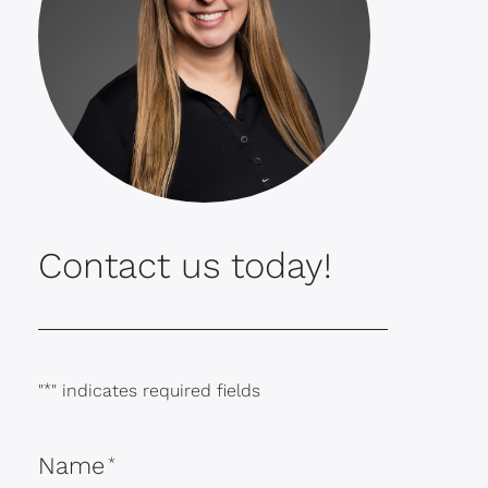
Contact us today!
"
*
" indicates required fields
Name
*