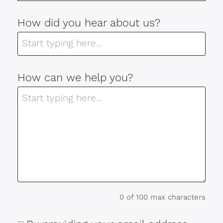
How did you hear about us?
How can we help you?
0 of 100 max characters