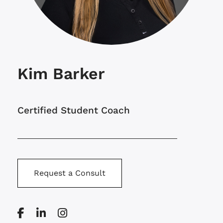
Kim Barker
Certified Student Coach
Request a Consult