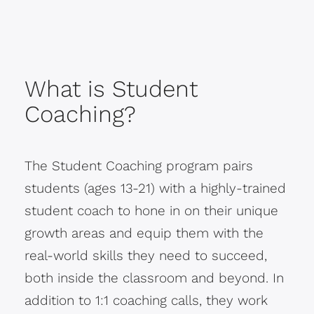
What is Student
Coaching?
The Student Coaching program pairs
students (ages 13-21) with a highly-trained
student coach to hone in on their unique
growth areas and equip them with the
real-world skills they need to succeed,
both inside the classroom and beyond. In
addition to 1:1 coaching calls, they work