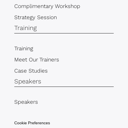
Complimentary Workshop
Strategy Session
Training
Training
Meet Our Trainers
Case Studies
Speakers
Speakers
Cookie Preferences