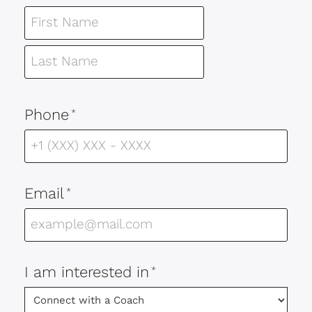
Phone
*
Email
*
I am interested in
*