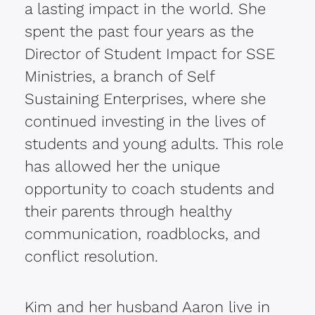
a lasting impact in the world. She
spent the past four years as the
Director of Student Impact for SSE
Ministries, a branch of Self
Sustaining Enterprises, where she
continued investing in the lives of
students and young adults. This role
has allowed her the unique
opportunity to coach students and
their parents through healthy
communication, roadblocks, and
conflict resolution.
Kim and her husband Aaron live in