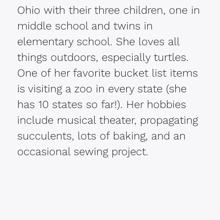
Ohio with their three children, one in
middle school and twins in
elementary school. She loves all
things outdoors, especially turtles.
One of her favorite bucket list items
is visiting a zoo in every state (she
has 10 states so far!). Her hobbies
include musical theater, propagating
succulents, lots of baking, and an
occasional sewing project.