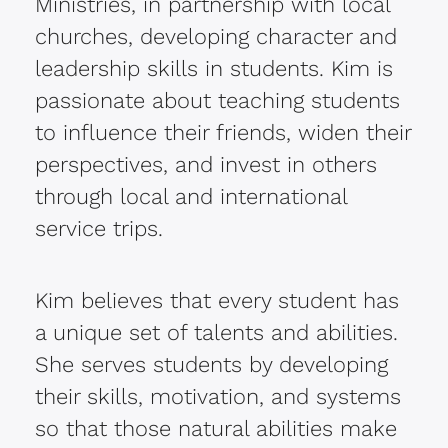
Ministries, in partnership with local
churches, developing character and
leadership skills in students. Kim is
passionate about teaching students
to influence their friends, widen their
perspectives, and invest in others
through local and international
service trips.
Kim believes that every student has
a unique set of talents and abilities.
She serves students by developing
their skills, motivation, and systems
so that those natural abilities make