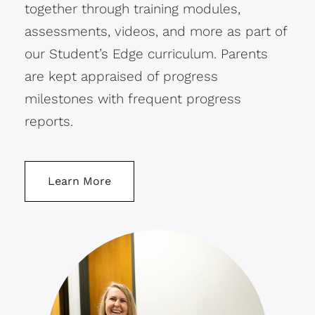
together through training modules,
assessments, videos, and more as part of
our Student’s Edge curriculum. Parents
are kept appraised of progress
milestones with frequent progress
reports.
Learn More