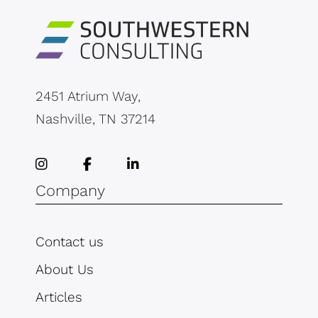
2451 Atrium Way,
Nashville, TN 37214
Company
Contact us
About Us
Articles