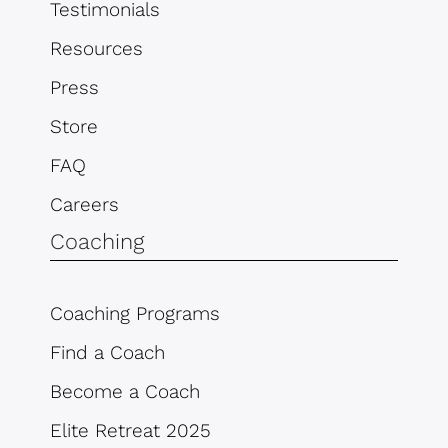
Testimonials
Resources
Press
Store
FAQ
Careers
Coaching
Coaching Programs
Find a Coach
Become a Coach
Elite Retreat 2025