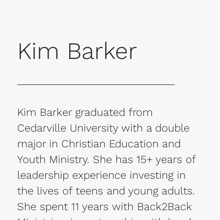
Kim Barker
Kim Barker graduated from
Cedarville University with a double
major in Christian Education and
Youth Ministry. She has 15+ years of
leadership experience investing in
the lives of teens and young adults.
She spent 11 years with Back2Back