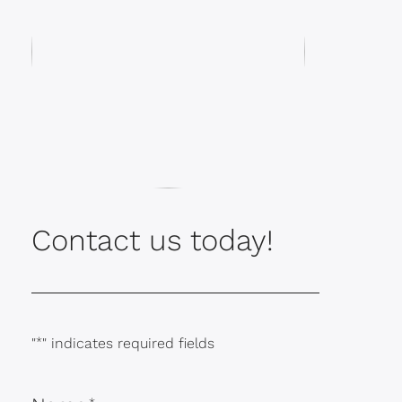
Contact us today!
"
*
" indicates required fields