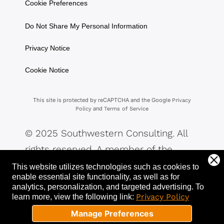
Cookie Preferences
Do Not Share My Personal Information
Privacy Notice
Cookie Notice
This site is protected by reCAPTCHA and the Google
Privacy
and
Policy
Terms of Service
© 2025 Southwestern Consulting. All
rights reserved. A member of the
Southwestern Family of Companies.
This website utilizes technologies such as cookies to
enable essential site functionality, as well as for
analytics, personalization, and targeted advertising.
To
Privacy Policy
learn more, view the following link:
Manage Preferences