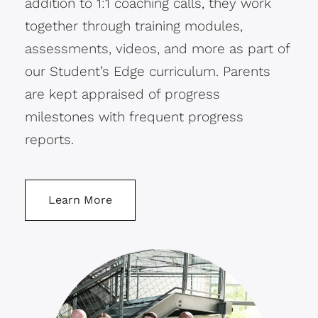
addition to 1:1 coaching calls, they work
together through training modules,
assessments, videos, and more as part of
our Student’s Edge curriculum. Parents
are kept appraised of progress
milestones with frequent progress
reports.
Learn More