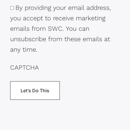
By providing your email address,
Consent
you accept to receive marketing
emails from SWC. You can
unsubscribe from these emails at
any time.
CAPTCHA