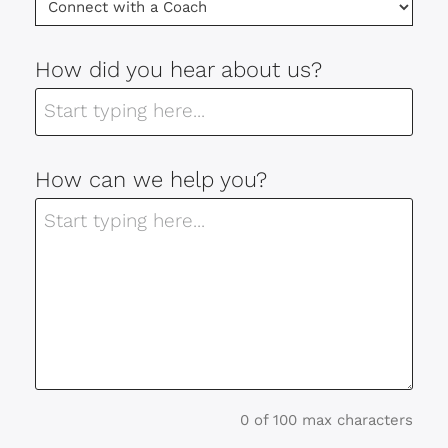
How did you hear about us?
How can we help you?
0 of 100 max characters