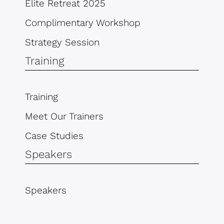
Elite Retreat 2025
Complimentary Workshop
Strategy Session
Training
Training
Meet Our Trainers
Case Studies
Speakers
Speakers