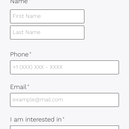
Name
*
Phone
*
Email
*
I am interested in
*