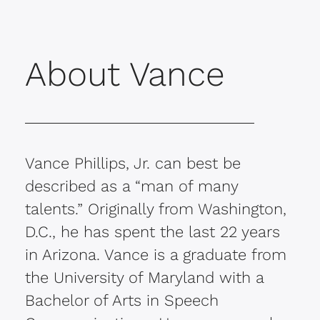
About Vance
Vance Phillips, Jr. can best be
described as a “man of many
talents.” Originally from Washington,
D.C., he has spent the last 22 years
in Arizona. Vance is a graduate from
the University of Maryland with a
Bachelor of Arts in Speech