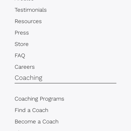
Testimonials
Resources
Press
Store
FAQ
Careers
Coaching
Coaching Programs
Find a Coach
Become a Coach