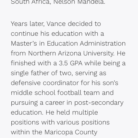
South Africa, Nelson Mandela.
Years later, Vance decided to
continue his education with a
Master’s in Education Administration
from Northern Arizona University. He
finished with a 3.5 GPA while being a
single father of two, serving as
defensive coordinator for his son’s
middle school football team and
pursuing a career in post-secondary
education. He held multiple
positions with various positions
within the Maricopa County