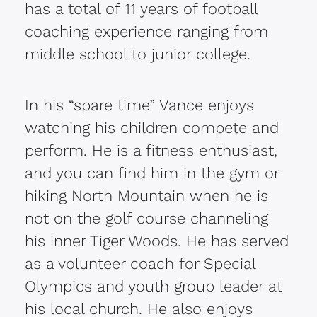
has a total of 11 years of football
coaching experience ranging from
middle school to junior college.
In his “spare time” Vance enjoys
watching his children compete and
perform. He is a fitness enthusiast,
and you can find him in the gym or
hiking North Mountain when he is
not on the golf course channeling
his inner Tiger Woods. He has served
as a volunteer coach for Special
Olympics and youth group leader at
his local church. He also enjoys