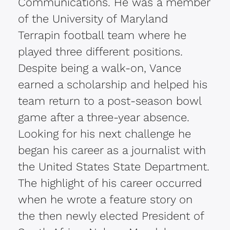
Communications. He was a member
of the University of Maryland
Terrapin football team where he
played three different positions.
Despite being a walk-on, Vance
earned a scholarship and helped his
team return to a post-season bowl
game after a three-year absence.
Looking for his next challenge he
began his career as a journalist with
the United States State Department.
The highlight of his career occurred
when he wrote a feature story on
the then newly elected President of