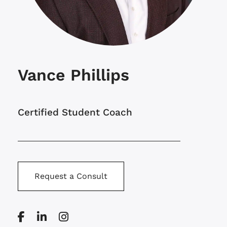
Vance Phillips
Certified Student Coach
Request a Consult