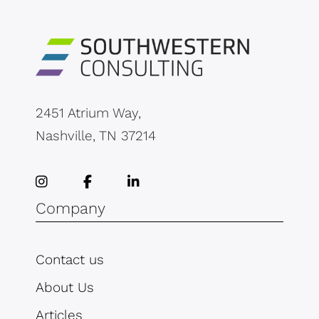
2451 Atrium Way,
Nashville, TN 37214
Company
Contact us
About Us
Articles