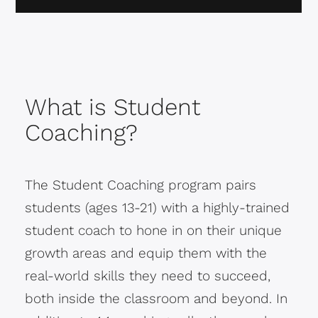
What is Student
Coaching?
The Student Coaching program pairs
students (ages 13-21) with a highly-trained
student coach to hone in on their unique
growth areas and equip them with the
real-world skills they need to succeed,
both inside the classroom and beyond. In