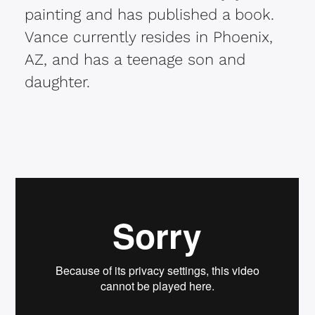
painting and has published a book.
Vance currently resides in Phoenix,
AZ, and has a teenage son and
daughter.