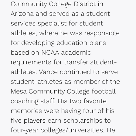
Community College District in
Arizona and served as a student
services specialist for student
athletes, where he was responsible
for developing education plans
based on NCAA academic
requirements for transfer student-
athletes. Vance continued to serve
student-athletes as member of the
Mesa Community College football
coaching staff. His two favorite
memories were having four of his
five players earn scholarships to
four-year colleges/universities. He